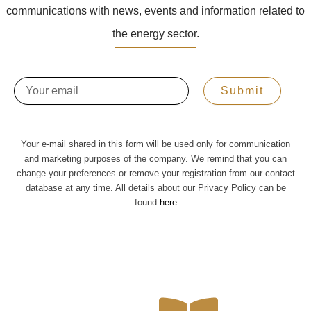
communications with news, events and information related to
the energy sector.
Email
Submit
Your e-mail shared in this form will be used only for communication
and marketing purposes of the company. We remind that you can
change your preferences or remove your registration from our contact
database at any time. All details about our Privacy Policy can be
found
here