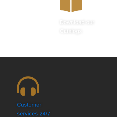
Download our
Catalogs
Customer
services 24/7