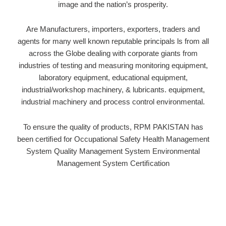
image and the nation’s prosperity.
Are Manufacturers, importers, exporters, traders and
agents for many well known reputable principals ls from all
across the Globe dealing with corporate giants from
industries of testing and measuring
monitoring equipment,
laboratory equipment, educational equipment,
industrial/workshop
machinery, & lubricants. equipment,
industrial machinery and process control environmental.
To ensure the quality of products, RPM PAKISTAN has
been certiﬁed for Occupational Safety Health Management
System Quality Management System Environmental
Management System Certiﬁcation