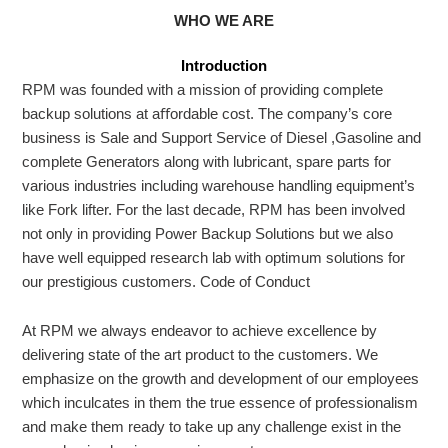
WHO WE ARE
Introduction
RPM
was founded with a mission of providing complete
backup solutions at aﬀordable cost. The company’s core
business is Sale and Support Service of Diesel ,Gasoline and
complete Generators along with lubricant, spare parts for
various industries including warehouse handling equipment’s
like Fork lifter. For the last decade, RPM has been involved
not only in providing Power Backup Solutions but we also
have well equipped research lab with optimum solutions for
our prestigious customers.
Code of Conduct
At RPM we always endeavor to achieve excellence by
delivering state of the art product to the customers. We
emphasize on the growth and development of our employees
which inculcates in them the true essence of professionalism
and make them ready to take up any challenge exist in the