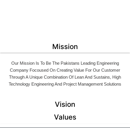
Mission
Our Mission Is To Be The Pakistans Leading Engineering
Company Focoused On Creating Value For Our Customer
Through A Unique Combination Of Lean And Sustains, High
Technology Engineering And Project Management Solutions
Vision
Values