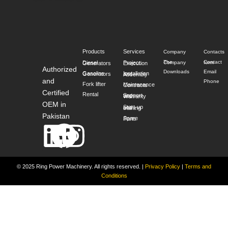
Products
Services
Company
Contacts
The Company
Contact form
Diesel Generators
Project Execution
Authorized
Downloads
Email
Gasoline Generators
Installation and Assembly
and
Phone
Fork lifter
Maintenance Contracts
Certified
Rental
Support and Warranty
OEM in
Start-up and training
Pakistan
Spare Parts
Linkedin
Facebook
Instagram
© 2025 Ring Power Machinery. All rights reserved.
|
Privacy Policy
|
Terms and
Conditions