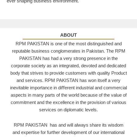
ever shaping business environment.
ABOUT
RPM PAKISTAN is one of the most distinguished and
reputable business conglomerates in Pakistan. The RPM
PAKISTAN has had a very strong presence in the
corporate society as an integrated, devoted and dedicated
body that strives to provide customers with quality Product
and services. RPM PAKISTAN has won itself a very
inevitable importance in diﬀerent industrial and commercial
aspects in many parts of the world because of the value of
commitment and the excellence in the provision of various
services on diplomatic levels.
RPM PAKISTAN has and will always share its wisdom
and expertise for further development of our international