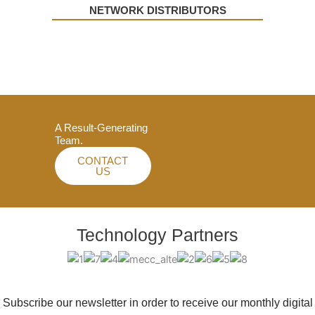
NETWORK DISTRIBUTORS
A Result-Generating
Team.
CONTACT
US
Technology Partners
Subscribe our newsletter in order to receive our monthly digital